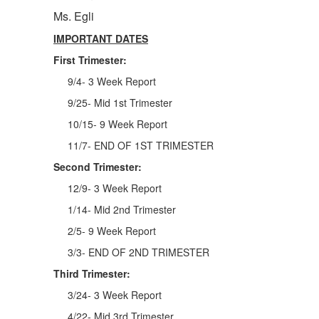
Ms. Egli
IMPORTANT DATES
First Trimester:
9/4- 3 Week Report
9/25- Mid 1st Trimester
10/15- 9 Week Report
11/7- END OF 1ST TRIMESTER
Second Trimester:
12/9- 3 Week Report
1/14- Mid 2nd Trimester
2/5- 9 Week Report
3/3- END OF 2ND TRIMESTER
Third Trimester:
3/24- 3 Week Report
4/22- Mid 3rd Trimester