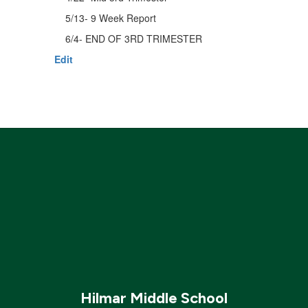
5/13- 9 Week Report
6/4- END OF 3RD TRIMESTER
Edit
Hilmar Middle School