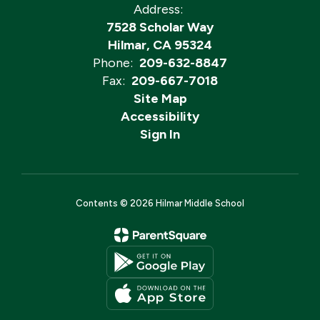
Address:
7528 Scholar Way
Hilmar, CA 95324
Phone:
209-632-8847
Fax:
209-667-7018
Site Map
Accessibility
Sign In
Contents © 2026 Hilmar Middle School