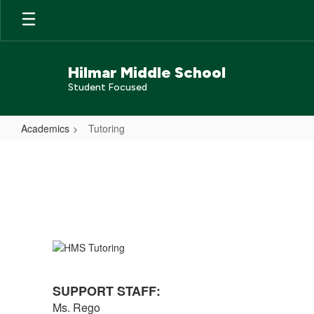
Skip
to
main
content
Hilmar Middle School
Student Focused
Academics
Tutoring
Tutoring
SUPPORT STAFF:
Ms. Rego