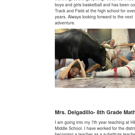
boys and girls basketball and has been c
Track and Field at the high school for ove
years. Always looking forward to the next
adventure.
Mrs. Delgadillo- 8th Grade Mat
I am going into my 7th year teaching at H
Middle School. I have worked for the distri
becoming a teacher as a substitute teac