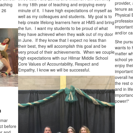
provider,
oaching
in my 18th year of teaching and enjoying every
tenure as
r 26
minute of it. I have high expectations of myself as
Physical 
well as my colleagues and students. My goal is to
professio
help create lifelong learners here at HMS and bring
important
the fun. I want my students to be proud of what
and/or ca
they have achieved when they walk out of my door
in June. If they know that I expect no less than
She pursu
their best, they will accomplish this goal and be
wants to 
very proud of their achievements. When we couple
matter wh
high expectations with our Hilmar Middle School
school ye
Core Values of Accountability, Respect and
enjoy the
Empathy, I know we will be successful.
important 
overall h
the rest o
and in life
importanc
power!"
h
ilmar
ct before
her and