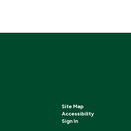
Site Map
Accessibility
Sign In