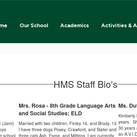
me
Our School
Academics
Activities & A
HMS Staff Bio's
Mrs. Rosa - 8th Grade Language Arts
Ms. Du
and Social Studies; ELD
Kimberly 
years. Sh
 (Jami)
Married with two children, Finley 16, and Brody, 13.
30 years 
joys
I have three dogs Posey, Crawford, and Slater and
an A.V.I.
le school
three cats Ash, Esme, and Mittens. I am currently