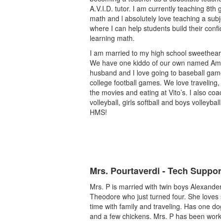
A.V.I.D. tutor. I am currently teaching 8th
math and l absolutely love teaching a subj
where I can help students build their conf
learning math.
I am married to my high school sweethear
We have one kiddo of our own named Ame
husband and I love going to baseball ga
college football games. We love traveling,
the movies and eating at Vito’s. I also coac
volleyball, girls softball and boys volleybal
HMS!
Mrs. Pourtaverdi - Tech Suppor
Mrs. P is married with twin boys Alexande
Theodore who just turned four. She loves
time with family and traveling. Has one do
and a few chickens. Mrs. P has been work