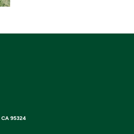
, CA 95324