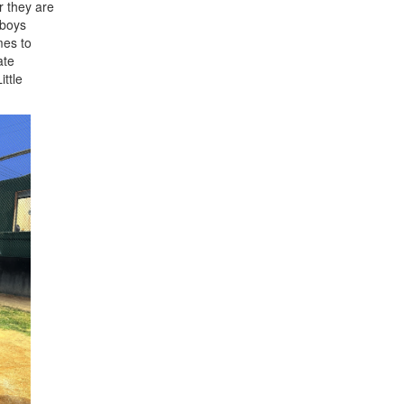
r they are
 boys
mes to
ate
ittle