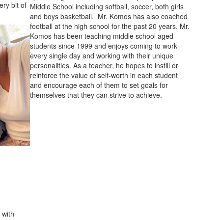
ry bit of
Middle School including softball, soccer, both girls
and boys basketball. Mr. Komos has also coached
football at the high school for the past 20 years. Mr.
Komos has been teaching middle school aged
students since 1999 and enjoys coming to work
every single day and working with their unique
personalities. As a teacher, he hopes to instill or
reinforce the value of self-worth in each student
and encourage each of them to set goals for
themselves that they can strive to achieve.
 with