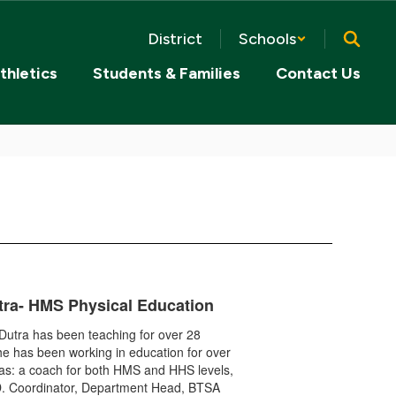
District
Schools
thletics
Students & Families
Contact Us
tra- HMS Physical Education
Dutra has been teaching for over 28
e has been working in education for over
as: a coach for both HMS and HHS levels,
D. Coordinator, Department Head, BTSA