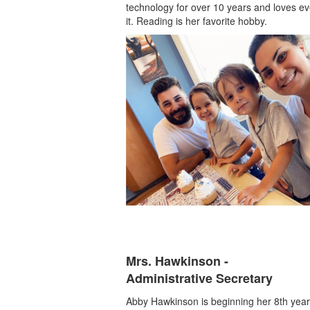
technology for over 10 years and loves eve
it. Reading is her favorite hobby.
Mrs. Hawkinson -
Administrative Secretary
Abby Hawkinson is beginning her 8th year