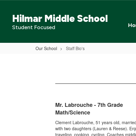
Skip
to
Hilmar Middle School
main
content
Ho
Student Focused
Our School
Staff Bio's
Staff
Bio's
Mr. Labrouche - 7th Grade
Math/Science
Clement Labrouche, 51 years old, married
with two daughters (Lauren & Reese). En
traveling, cooking, cycling. Coaches midd