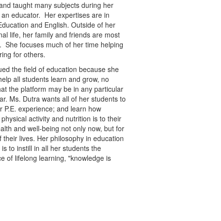
 and taught many subjects during her
 an educator. Her expertises are in
Education and English. Outside of her
nal life, her family and friends are most
. She focuses much of her time helping
ring for others.
ed the field of education because she
help all students learn and grow, no
at the platform may be in any particular
ar. Ms. Dutra wants all of her students to
ir P.E. experience; and learn how
physical activity and nutrition is to their
ealth and well-being not only now, but for
f their lives. Her philosophy in education
 is to instill in all her students the
e of lifelong learning, "knowledge is