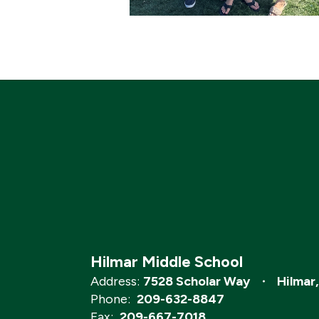
Hilmar Middle School
Address:
7528 Scholar Way
Hilmar
Phone:
209-632-8847
Fax:
209-667-7018