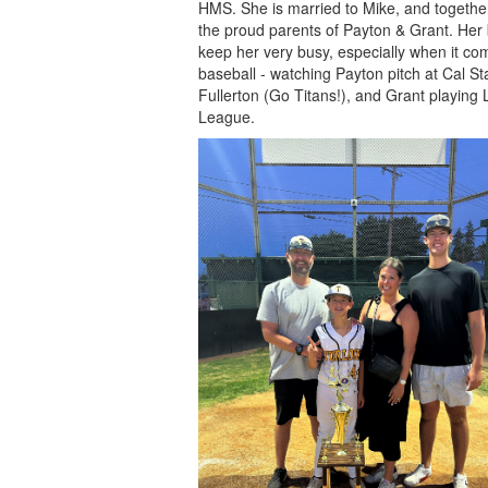
HMS. She is married to Mike, and togethe
the proud parents of Payton & Grant. Her
keep her very busy, especially when it co
baseball - watching Payton pitch at Cal St
Fullerton (Go Titans!), and Grant playing L
League.