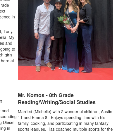
 grade
ect
idence in
t, Tony.
lia. My
mes and
 going to
h girls
l here at
Mr. Komos - 8th Grade
t
Reading/Writing/Social Studies
r and
Married (Michelle) with 2 wonderful children, Austin
 spending
11 and Emma 8. Enjoys spending time with his
g Diesel
family, cooking, and participating in many fantasy
ing in
sports leagues. Has coached multiple sports for the