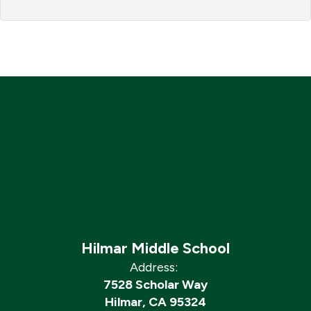
Hilmar Middle School
Address:
7528 Scholar Way
Hilmar, CA 95324