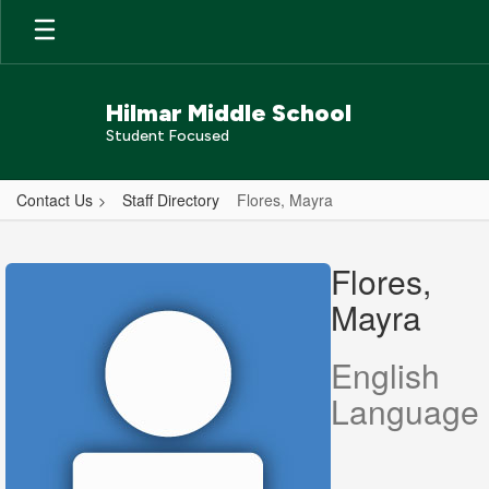
Skip
to
main
content
Hilmar Middle School
Student Focused
Contact Us
Staff Directory
Flores, Mayra
Flores,
Mayra
Flores,
Mayra
English
Language