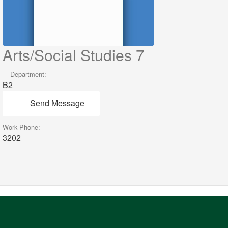
Arts/Social Studies 7
Department:
B2
Send Message
Work Phone:
3202