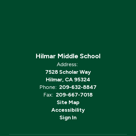
Hilmar Middle School
Address:
7528 Scholar Way
Hilmar, CA 95324
Phone:
209-632-8847
Fax:
209-667-7018
Site Map
Accessibility
Sign In