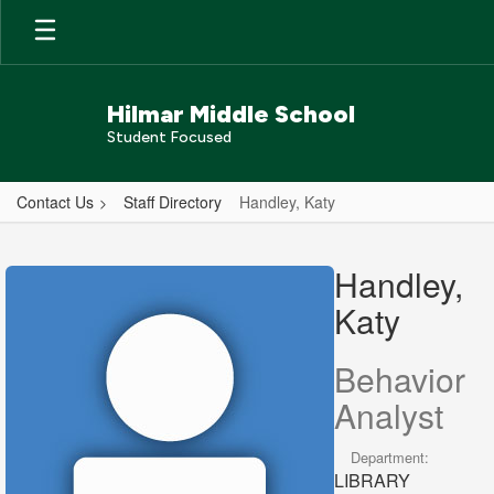
Skip
to
main
content
Hilmar Middle School
Student Focused
Contact Us
Staff Directory
Handley, Katy
Handley,
Katy
Handley,
Katy
Behavior
Analyst
Department:
LIBRARY