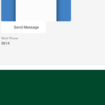
Send Message
Work Phone:
3614