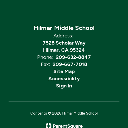
Hilmar Middle School
Address:
7528 Scholar Way
Hilmar, CA 95324
Phone:
209-632-8847
Fax:
209-667-7018
Site Map
Accessibility
Sign In
Contents © 2026 Hilmar Middle School