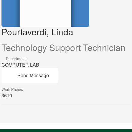
Pourtaverdi, Linda
Technology Support Technician
Department:
COMPUTER LAB
Send Message
Work Phone:
3610