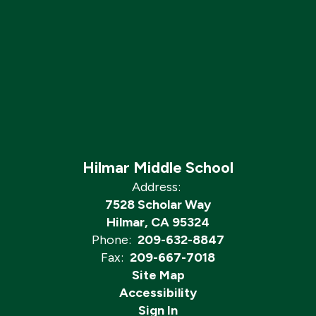
Hilmar Middle School
Address:
7528 Scholar Way
Hilmar, CA 95324
Phone:
209-632-8847
Fax:
209-667-7018
Site Map
Accessibility
Sign In