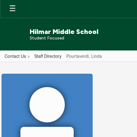
Skip
to
main
content
Hilmar Middle School
Student Focused
Contact Us
Staff Directory
Pourtaverdi, Linda
Pourtaverdi,
Linda